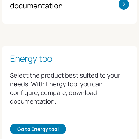
>
documentation
Energy tool
Select the product best suited to your
needs. With Energy tool you can
configure, compare, download
documentation.
Go to Energy tool