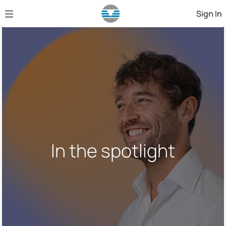
Skip to Main Content
Sign In
In the spotlight