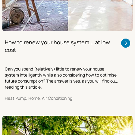
How to renew your house system... at low
cost
Can you spend (relatively) little to renew your house
system intelligently while also considering how to optimise
future consumption? The answer is yes, as you will find out
reading this article.
Heat Pump, Home, Air Conditioning