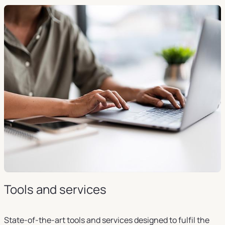
Tools and services
State-of-the-art tools and services designed to fulfil the