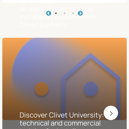
Join the Clivet Clima Club,
an exclusive network of
installers selected from
Clivet partners
Discover Clivet University:
technical and commercial