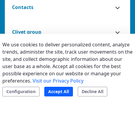
Contacts
Clivet group
We use cookies to deliver personalized content, analyze
trends, administer the site, track user movements on the
site, and collect demographic information about our
Legal & Whistleblowing
user base as a whole. Accept all cookies for the best
possible experience on our website or manage your
Privacy & Cookies
preferences.
Visit our Privacy Policy
Accessibility
Configuration
Accept All
Decline All
Ethical code