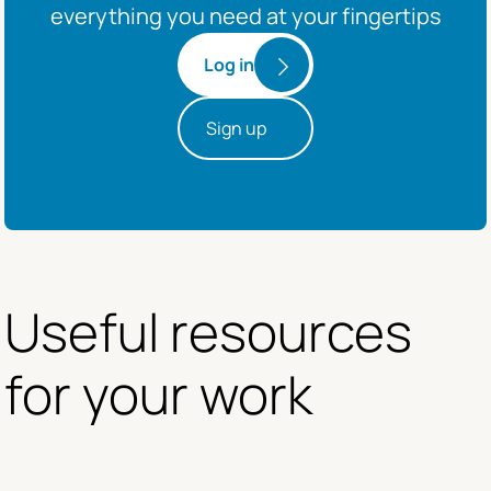
everything you need at your fingertips
Log in
Sign up
Useful resources 
for your work