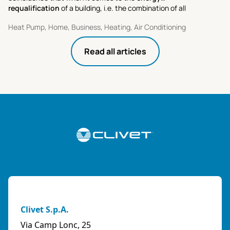
requalification
of a building, i.e. the combination of all
activities aimed at improving its performance and cutting
Heat Pump, Home, Business, Heating, Air Conditioning
energy costs.
Read all articles
Clivet S.p.A.
Via Camp Lonc, 25