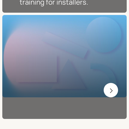
training for installers.