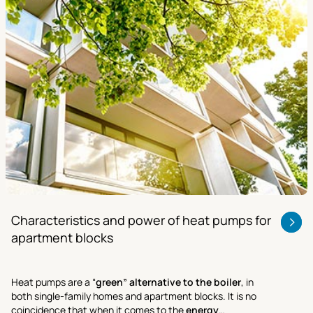
Characteristics and power of heat pumps for
apartment blocks
Heat pumps are a “
green” alternative to the boiler
, in
both single-family homes and apartment blocks. It is no
coincidence that when it comes to the
energy