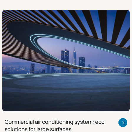
Commercial air conditioning system: eco
solutions for large surfaces