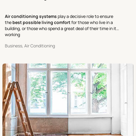
Air conditioning systems
play a decisive role to ensure
the
best possible living comfort
for those who live in a
building, or those who spend a great deal of their time in it
working
Business, Air Conditioning