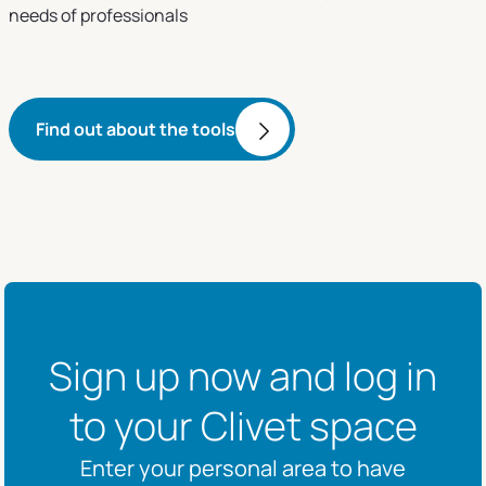
needs of professionals
Find out about the tools
Sign up now and log in
to your Clivet space
Enter your personal area to have