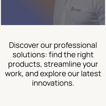
Discover our professional
solutions: find the right
products, streamline your
work, and explore our latest
innovations.