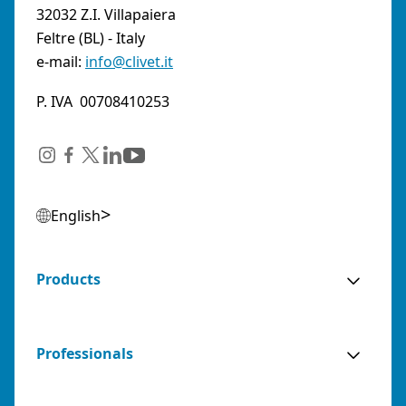
32032 Z.I. Villapaiera
Feltre (BL) - Italy
e-mail:
info@clivet.it
P. IVA 00708410253
English
Products
Professionals