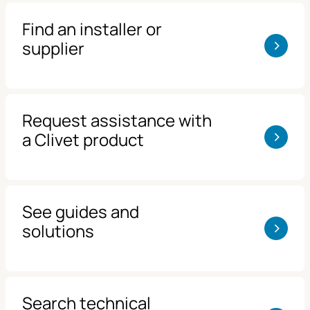
Find an installer or
>
supplier
Request assistance with
>
a Clivet product
See guides and
>
solutions
Search technical