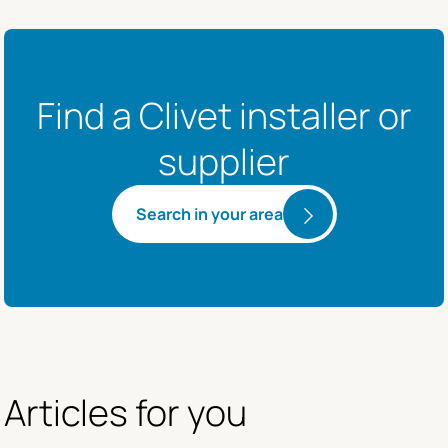
Find a Clivet installer or
supplier
Search in your area
Articles for you