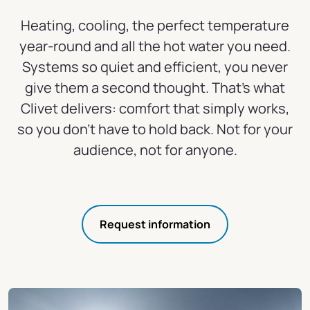
Heating, cooling, the perfect temperature
year-round and all the hot water you need.
Systems so quiet and efficient, you never
give them a second thought. That's what
Clivet delivers: comfort that simply works,
so you don't have to hold back. Not for your
audience, not for anyone.
Request information