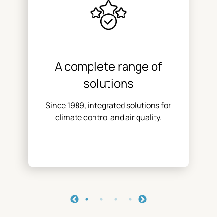
A complete range of
solutions
Since 1989, integrated solutions for
climate control and air quality.