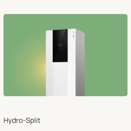
Hydro-Split