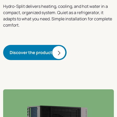
Hydro-Split delivers heating, cooling, and hot water in a
compact, organized system. Quiet as a refrigerator, it
adapts to what you need. Simple installation for complete
comfort.
Discover the product