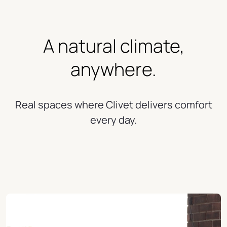
A natural climate,
anywhere.
Real spaces where Clivet delivers comfort
every day.