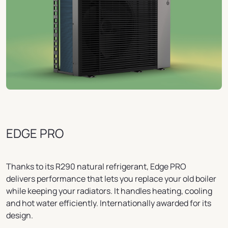
EDGE PRO
Thanks to its R290 natural refrigerant, Edge PRO
delivers performance that lets you replace your old boiler
while keeping your radiators. It handles heating, cooling
and hot water efficiently. Internationally awarded for its
design.