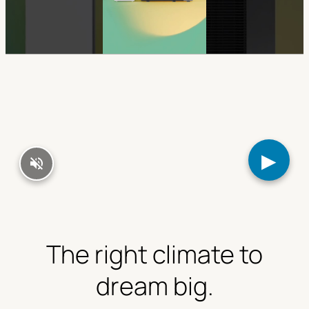
▶
The right climate to
dream big.