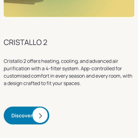
CRISTALLO 2
Cristallo 2 offers heating, cooling, and advanced air
purification with a 4-filter system. App-controlled for
customised comfort in every season and every room, with
a design crafted to fit your spaces.
Discover