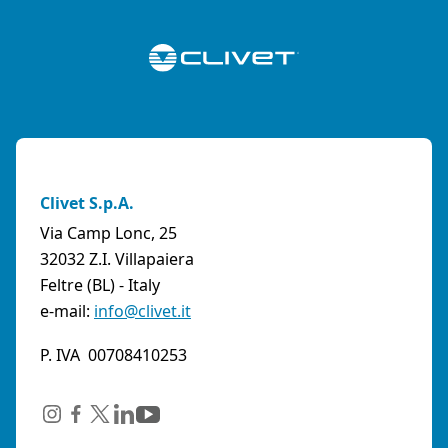
Clivet S.p.A.
Via Camp Lonc, 25
32032 Z.I. Villapaiera
Feltre (BL) - Italy
e-mail:
info@clivet.it
P. IVA 00708410253