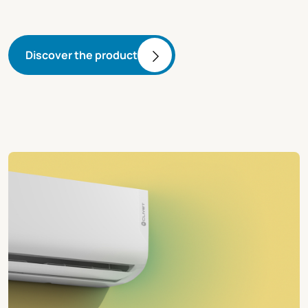
Discover the product