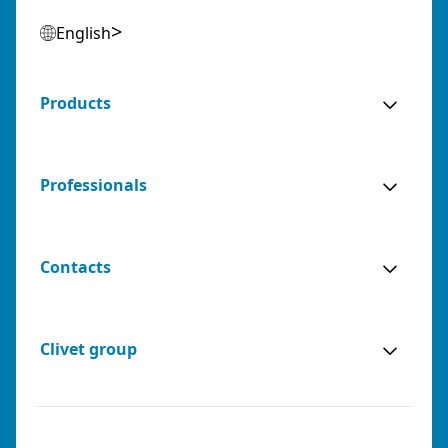
English
Products
Professionals
Contacts
Clivet group