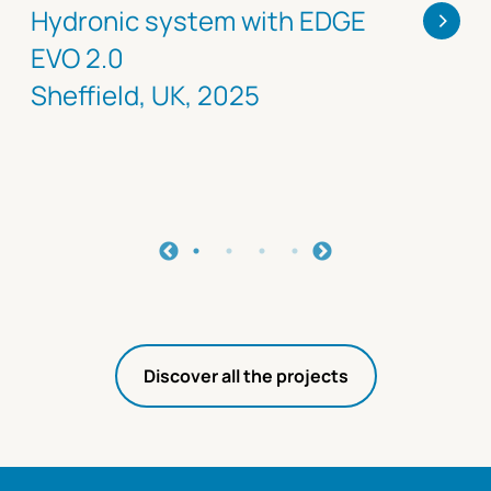
>
Hydronic system with EDGE
EVO 2.0
Sheffield, UK, 2025
Discover all the projects