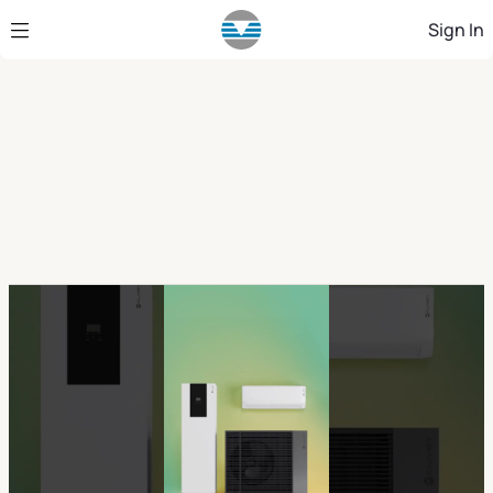
Skip to Main Content
Sign In