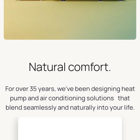
Natural comfort.
For over 35 years, we've been designing heat
pump and air conditioning solutions that
blend seamlessly and naturally into your life.