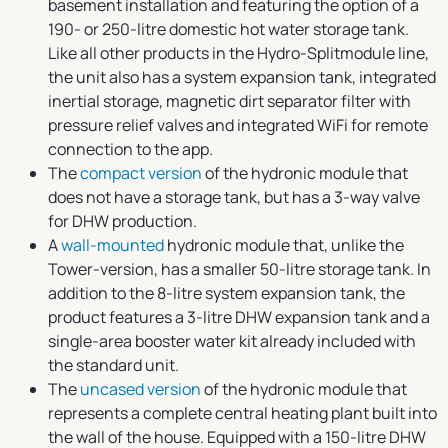
basement installation and featuring the option of a
190- or 250-litre domestic hot water storage tank.
Like all other products in the Hydro-Splitmodule line,
the unit also has a system expansion tank, integrated
inertial storage, magnetic dirt separator filter with
pressure relief valves and integrated WiFi for remote
connection to the app.
The
compact version
of the hydronic module that
does not have a storage tank, but has a 3-way valve
for DHW production.
A
wall-mounted
hydronic module that, unlike the
Tower-version, has a smaller 50-litre storage tank. In
addition to the 8-litre system expansion tank, the
product features a 3-litre DHW expansion tank and a
single-area booster water kit already included with
the standard unit.
The
uncased version
of the hydronic module that
represents a complete central heating plant built into
the wall of the house. Equipped with a 150-litre DHW