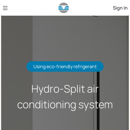
Skip to Main Content
Sign In
Using eco-friendly refrigerant
Hydro-Split air
conditioning system