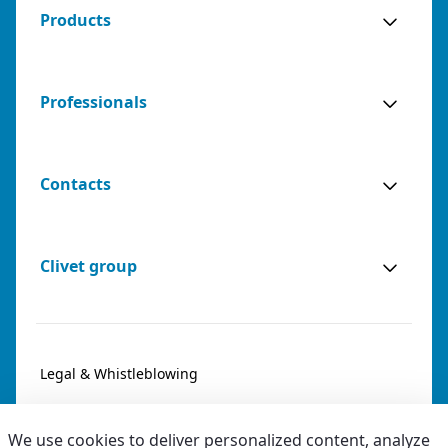
Products
Professionals
Contacts
Clivet group
Legal & Whistleblowing
Privacy & Cookies
We use cookies to deliver personalized content, analyze