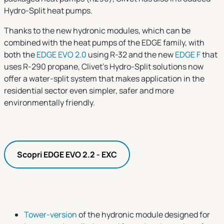
Hydro-Split heat pumps.
Thanks to the new hydronic modules, which can be
combined with the heat pumps of the EDGE family, with
both the
EDGE EVO 2.0
using R-32 and the new
EDGE F
that
uses R-290 propane, Clivet’s Hydro-Split solutions now
offer a water-split system that makes application in the
residential sector even simpler, safer and more
environmentally friendly.
Scopri EDGE EVO 2.2 - EXC
Tower-version
of the hydronic module designed for