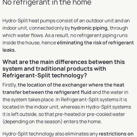
No refrigerant in the home
Hydro-Split heat pumps consist of an outdoor unit and an
indoor unit, connected only by
hydronic piping,
through
which water flows. As a result, no refrigerant piping runs
inside the house, hence
eliminating the risk of refrigerant
leaks.
What are the main differences between this
system and traditional products with
Refrigerant-Split technology?
Firstly,
the location of the exchanger where the heat
transfer between the refrigerant fluid
and the water in
the system takes place. In Refrigerant-Split systems it is
located in the indoor unit, whereas in Hydro-Split systems
it is left outside, so that pre-heated or pre-cooled water
(depending on the season) enters the home.
Hydro-Split technology also eliminates any
restrictions on