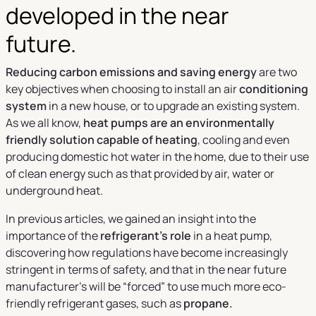
developed in the near
future.
Reducing carbon emissions and saving energy
are two
key objectives when choosing to install an air
conditioning
system
in a new house, or to upgrade an existing system.
As we all know,
heat pumps are an environmentally
friendly solution capable of heating
, cooling and even
producing domestic hot water in the home, due to their use
of clean energy such as that provided by air, water or
underground heat.
In previous articles, we gained an insight into the
importance of the
refrigerant’s role
in a heat pump,
discovering how regulations have become increasingly
stringent in terms of safety, and that in the near future
manufacturer’s will be “forced” to use much more eco-
friendly refrigerant gases, such as
propane.