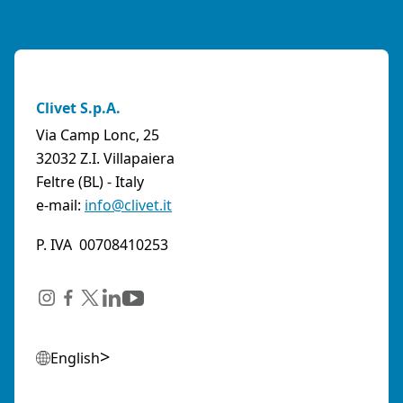
Clivet S.p.A.
Via Camp Lonc, 25
32032 Z.I. Villapaiera
Feltre (BL) - Italy
e-mail:
info@clivet.it
P. IVA 00708410253
English