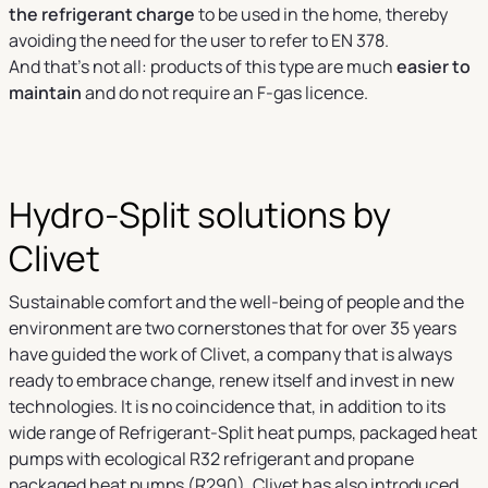
the refrigerant charge
to be used in the home, thereby
avoiding the need for the user to refer to EN 378.
And that’s not all: products of this type are much
easier to
maintain
and do not require an F-gas licence.
Hydro-Split solutions by
Clivet
Sustainable comfort and the well-being of people and the
environment are two cornerstones that for over 35 years
have guided the work of Clivet, a company that is always
ready to embrace change, renew itself and invest in new
technologies. It is no coincidence that, in addition to its
wide range of Refrigerant-Split heat pumps, packaged heat
pumps with ecological R32 refrigerant and propane
packaged heat pumps (R290), Clivet has also introduced