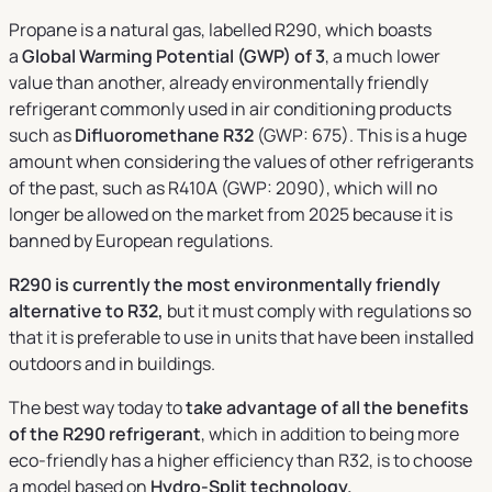
Propane is a natural gas, labelled R290, which boasts
a
Global Warming Potential (GWP) of 3
, a much lower
value than another, already environmentally friendly
refrigerant commonly used in air conditioning products
such as
Difluoromethane R32
(GWP: 675). This is a huge
amount when considering the values of other refrigerants
of the past, such as R410A (GWP: 2090), which will no
longer be allowed on the market from 2025 because it is
banned by European regulations.
R290 is currently the most environmentally friendly
alternative to R32,
but it must comply with regulations so
that it is preferable to use in units that have been installed
outdoors and in buildings.
The best way today to
take advantage of all the benefits
of the R290 refrigerant
, which in addition to being more
eco-friendly has a higher efficiency than R32, is to choose
a model based on
Hydro-Split technology.