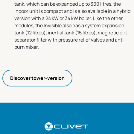
tank, which can be expanded up to 300 litres, the
indoor unit is compact and is also available in a hybrid
version with a 24 kW or 34 kW boiler. Like the other
modules, the Invisible also has a system expansion
tank (12 litres), inertial tank (15 litres), magnetic dirt
separator filter with pressure relief valves and anti-
burn mixer.
Discover tower-version