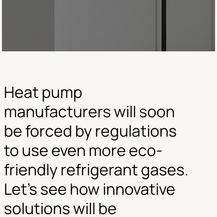
Heat pump
manufacturers will soon
be forced by regulations
to use even more eco-
friendly refrigerant gases.
Let’s see how innovative
solutions will be